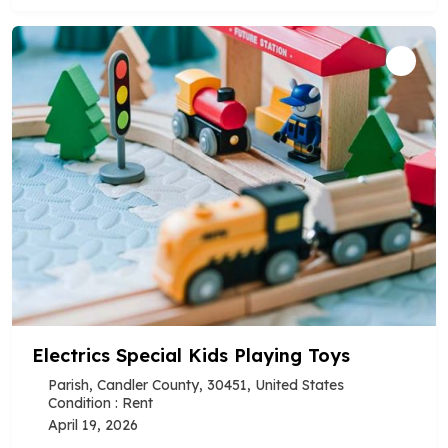
Electrics Special Kids Playing Toys
Parish, Candler County, 30451, United States
Condition : Rent
April 19, 2026