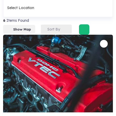
Select Location
6
Items Found
Sort By
Show Map