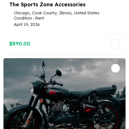
The Sports Zone Accessories
Chicago, Cook County, Illinois, United States
Condition : Rent
April 19, 2026
$890.00