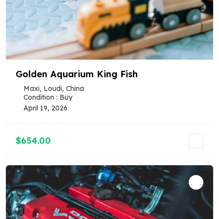
Golden Aquarium King Fish
Maxi, Loudi, China
Condition : Buy
April 19, 2026
$654.00