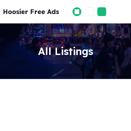
Skip
to
Hoosier Free Ads
content
All Listings