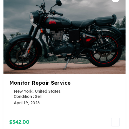
Monitor Repair Service
New York, United States
Condition : Sell
April 19, 2026
$342.00