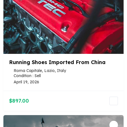
Running Shoes Imported From China
Roma Capitale, Lazio, Italy
Condition : Sell
April 19, 2026
$897.00