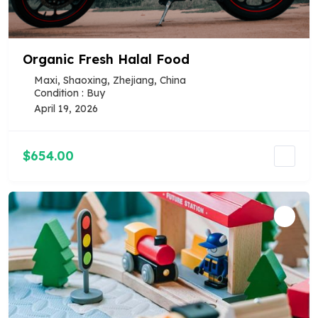
Organic Fresh Halal Food
Maxi, Shaoxing, Zhejiang, China
Condition : Buy
April 19, 2026
$654.00