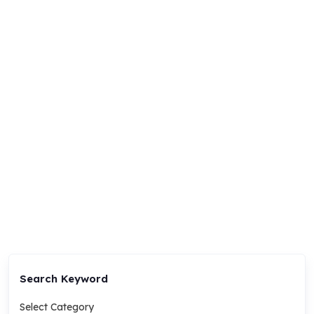
Search Keyword
Select Category