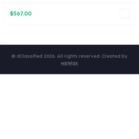
$567.00
© dClassified 2026. All rights reserved. Created by
wpWax