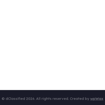
© dClassified 2026. All rights reserved. Created by
wpWax