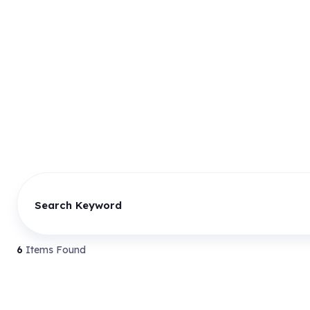
Search Keyword
6
Items Found