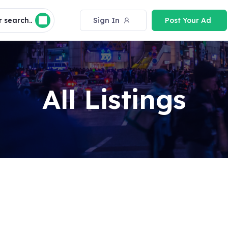
 search..
Sign In
Post Your Ad
All Listings