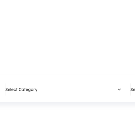
Select Category
Se