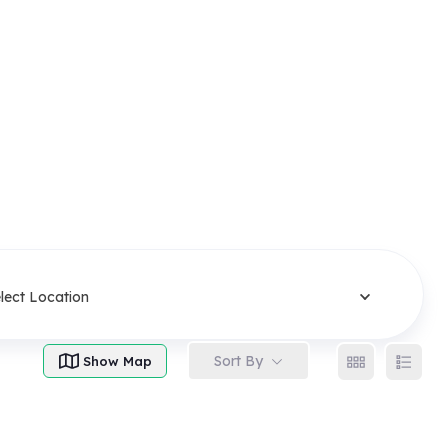
lect Location
Sort By
Show Map