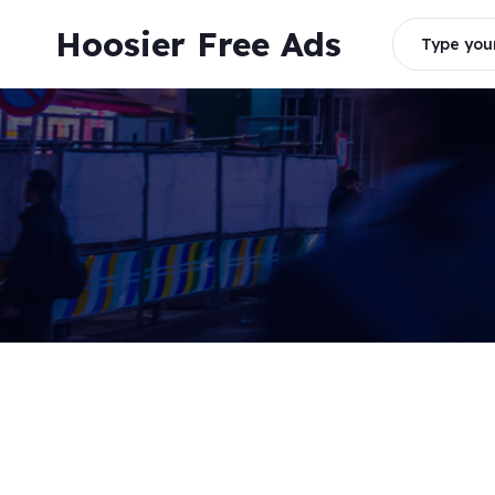
Skip
Hoosier Free Ads
to
Type your
content