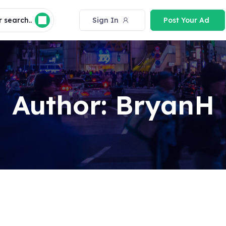
 search..
Sign In
Post Your Ad
Author:
BryanH