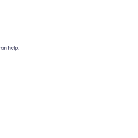
can help.