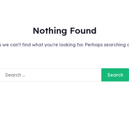
Nothing Found
 we can't find what you're looking for. Perhaps searching 
Search
for: