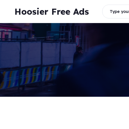
Skip
Hoosier Free Ads
to
Type your
content