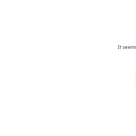
It seems