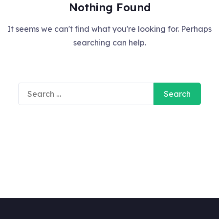
Nothing Found
It seems we can't find what you're looking for. Perhaps
searching can help.
Search
for: