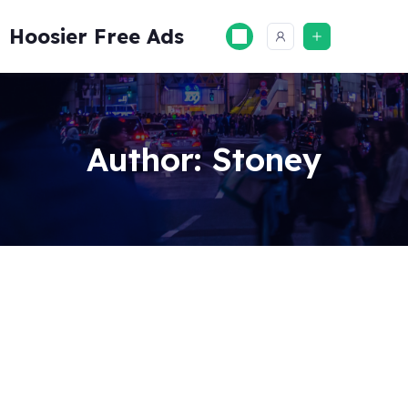
Skip
to
Hoosier Free Ads
content
Author:
Stoney