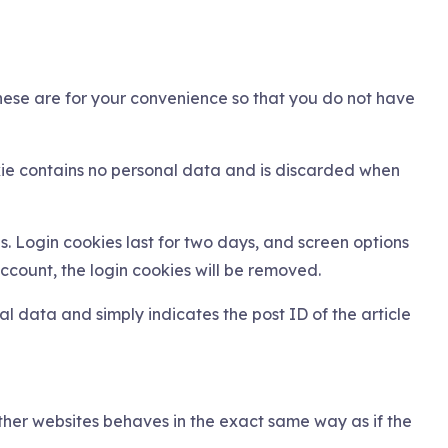
hese are for your convenience so that you do not have
okie contains no personal data and is discarded when
s. Login cookies last for two days, and screen options
account, the login cookies will be removed.
nal data and simply indicates the post ID of the article
other websites behaves in the exact same way as if the