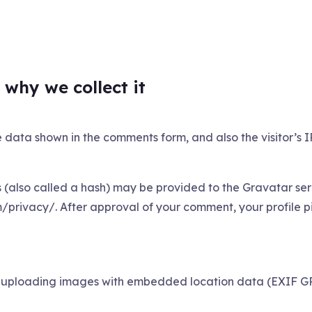
why we collect it
e data shown in the comments form, and also the visitor’s 
also called a hash) may be provided to the Gravatar servi
/privacy/. After approval of your comment, your profile pict
d uploading images with embedded location data (EXIF GPS