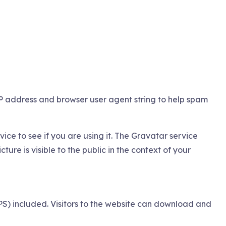
IP address and browser user agent string to help spam
ce to see if you are using it. The Gravatar service
ure is visible to the public in the context of your
) included. Visitors to the website can download and