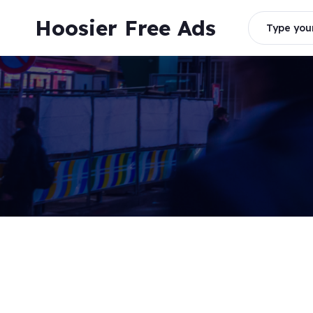
Skip
Hoosier Free Ads
to
Type your
content