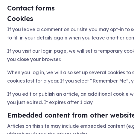
Contact forms
Cookies
If you leave a comment on our site you may opt-in to 
to fill in your details again when you leave another com
If you visit our login page, we will set a temporary co
you close your browser.
When you log in, we will also set up several cookies to
cookies last for a year. If you select “Remember Me”, yo
If you edit or publish an article, an additional cookie 
you just edited. It expires after 1 day.
Embedded content from other websit
Articles on this site may include embedded content (e.