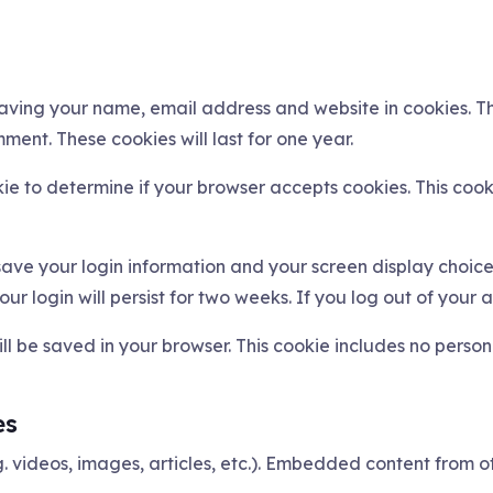
saving your name, email address and website in cookies. T
ment. These cookies will last for one year.
okie to determine if your browser accepts cookies. This co
 save your login information and your screen display choice
ur login will persist for two weeks. If you log out of your 
will be saved in your browser. This cookie includes no perso
es
g. videos, images, articles, etc.). Embedded content from 