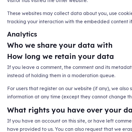
visitor has visited the other website.
These websites may collect data about you, use cookie
tracking your interaction with the embedded content i
Analytics
Who we share your data with
How long we retain your data
If you leave a comment, the comment and its metadata
instead of holding them in a moderation queue.
For users that register on our website (if any), we also s
information at any time (except they cannot change the
What rights you have over your d
If you have an account on this site, or have left comm
have provided to us. You can also request that we era