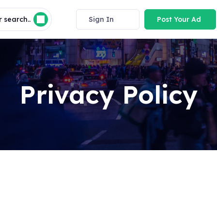
 search..
Sign In
Post Your Ad
Privacy Policy