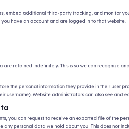
s, embed additional third-party tracking, and monitor you
f you have an account and are logged in to that website.
 are retained indefinitely. This is so we can recognize 
tore the personal information they provide in their user prof
ir username). Website administrators can also see and edi
ata
ents, you can request to receive an exported file of the p
se any personal data we hold about you. This does not inc