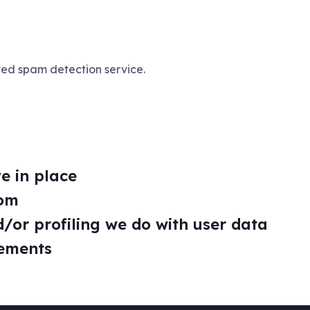
ed spam detection service.
e in place
rom
or profiling we do with user data
rements