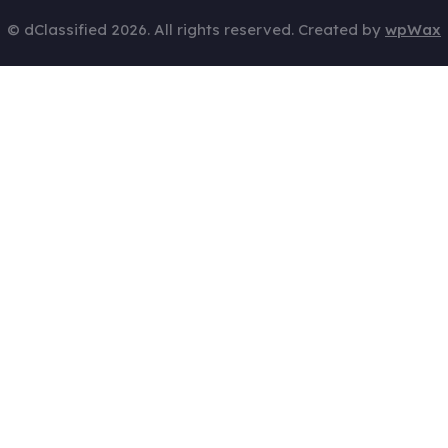
© dClassified 2026. All rights reserved. Created by
wpWax