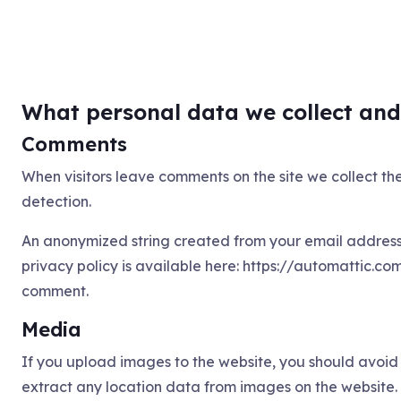
What personal data we collect and 
Comments
When visitors leave comments on the site we collect th
detection.
An anonymized string created from your email address (
privacy policy is available here: https://automattic.com
comment.
Media
If you upload images to the website, you should avoi
extract any location data from images on the website.