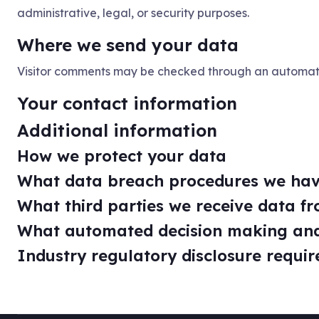
administrative, legal, or security purposes.
Where we send your data
Visitor comments may be checked through an automat
Your contact information
Additional information
How we protect your data
What data breach procedures we hav
What third parties we receive data f
What automated decision making and/
Industry regulatory disclosure requi