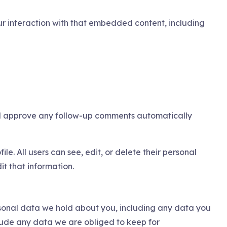
r interaction with that embedded content, including
and approve any follow-up comments automatically
ile. All users can see, edit, or delete their personal
t that information.
ersonal data we hold about you, including any data you
lude any data we are obliged to keep for