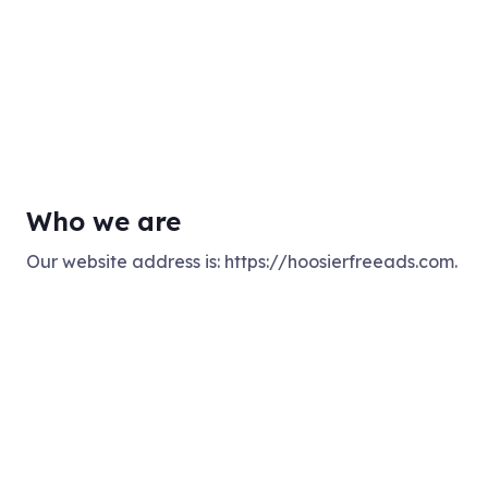
Who we are
Our website address is: https://hoosierfreeads.com.