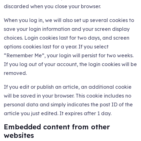
discarded when you close your browser.
When you log in, we will also set up several cookies to
save your login information and your screen display
choices. Login cookies last for two days, and screen
options cookies last for a year. If you select
“Remember Me”, your login will persist for two weeks.
If you log out of your account, the login cookies will be
removed.
If you edit or publish an article, an additional cookie
will be saved in your browser. This cookie includes no
personal data and simply indicates the post ID of the
article you just edited. It expires after 1 day.
Embedded content from other
websites