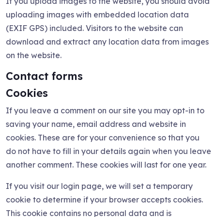
If you upload images to the website, you should avoid
uploading images with embedded location data
(EXIF GPS) included. Visitors to the website can
download and extract any location data from images
on the website.
Contact forms
Cookies
If you leave a comment on our site you may opt-in to
saving your name, email address and website in
cookies. These are for your convenience so that you
do not have to fill in your details again when you leave
another comment. These cookies will last for one year.
If you visit our login page, we will set a temporary
cookie to determine if your browser accepts cookies.
This cookie contains no personal data and is