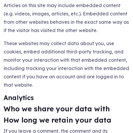
Articles on this site may include embedded content
(e.g. videos, images, articles, etc.). Embedded content
from other websites behaves in the exact same way as
if the visitor has visited the other website.
These websites may collect data about you, use
cookies, embed additional third-party tracking, and
monitor your interaction with that embedded content,
including tracking your interaction with the embedded
content if you have an account and are logged in to
that website.
Analytics
Who we share your data with
How long we retain your data
If you leave a comment, the comment and its