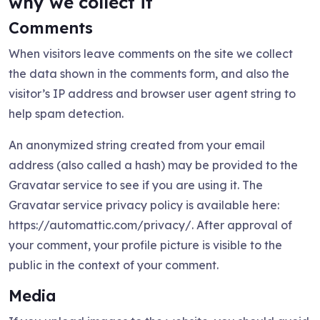
why we collect it
Comments
When visitors leave comments on the site we collect
the data shown in the comments form, and also the
visitor’s IP address and browser user agent string to
help spam detection.
An anonymized string created from your email
address (also called a hash) may be provided to the
Gravatar service to see if you are using it. The
Gravatar service privacy policy is available here:
https://automattic.com/privacy/. After approval of
your comment, your profile picture is visible to the
public in the context of your comment.
Media