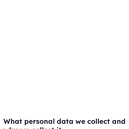
What personal data we collect and