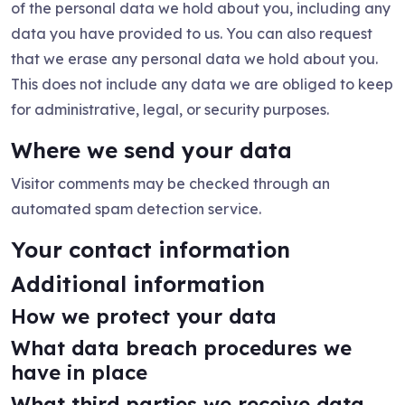
of the personal data we hold about you, including any
data you have provided to us. You can also request
that we erase any personal data we hold about you.
This does not include any data we are obliged to keep
for administrative, legal, or security purposes.
Where we send your data
Visitor comments may be checked through an
automated spam detection service.
Your contact information
Additional information
How we protect your data
What data breach procedures we
have in place
What third parties we receive data