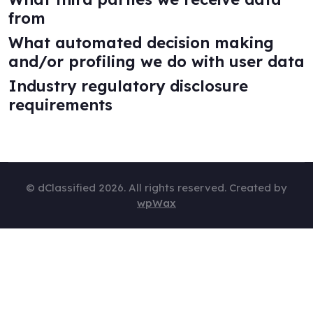
from
What automated decision making
and/or profiling we do with user data
Industry regulatory disclosure
requirements
© dClassified 2026. All rights reserved. Created by
wpWax