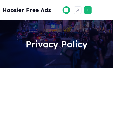
Skip
to
Hoosier Free Ads
content
Privacy Policy