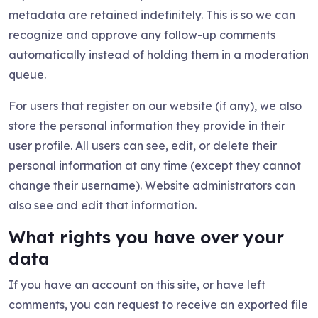
metadata are retained indefinitely. This is so we can
recognize and approve any follow-up comments
automatically instead of holding them in a moderation
queue.
For users that register on our website (if any), we also
store the personal information they provide in their
user profile. All users can see, edit, or delete their
personal information at any time (except they cannot
change their username). Website administrators can
also see and edit that information.
What rights you have over your
data
If you have an account on this site, or have left
comments, you can request to receive an exported file