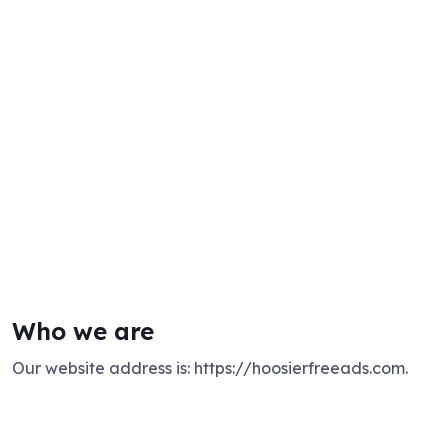
Who we are
Our website address is: https://hoosierfreeads.com.