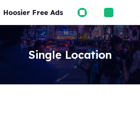
Skip
to
Hoosier Free Ads
content
Single Location