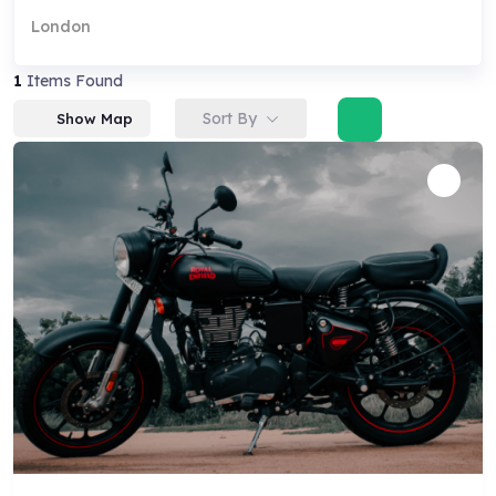
London
1
Items Found
Sort By
Show Map