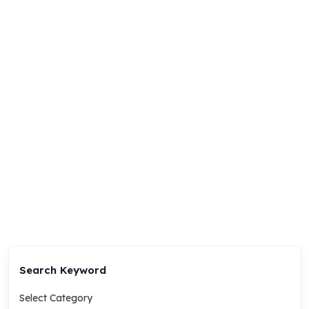
Search Keyword
Select Category