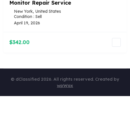
Monitor Repair Service
New York, United States
Condition : Sell
April 19, 2026
$342.00
© dClassified 2026. All rights reserved. Created by
wpWax