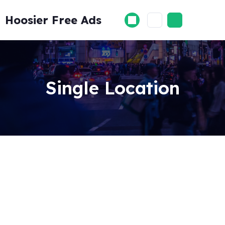
Skip
to
Hoosier Free Ads
content
Single Location