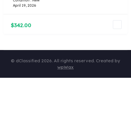
Condition : New
April 19, 2026
$342.00
© dClassified 2026. All rights reserved. Created by
wpWax