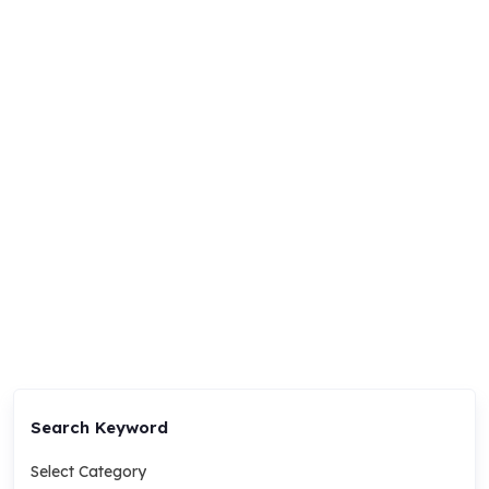
Search Keyword
Select Category