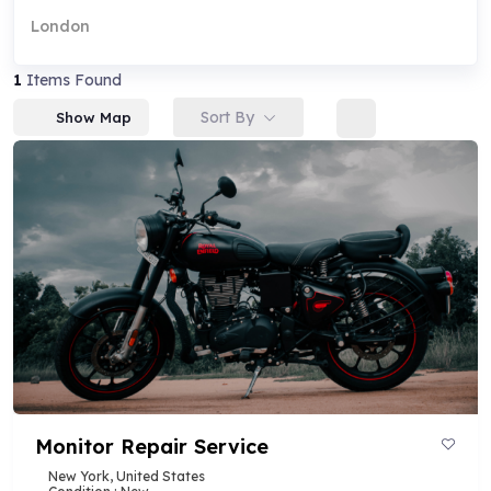
London
1
Items Found
Sort By
Show Map
Monitor Repair Service
New York, United States