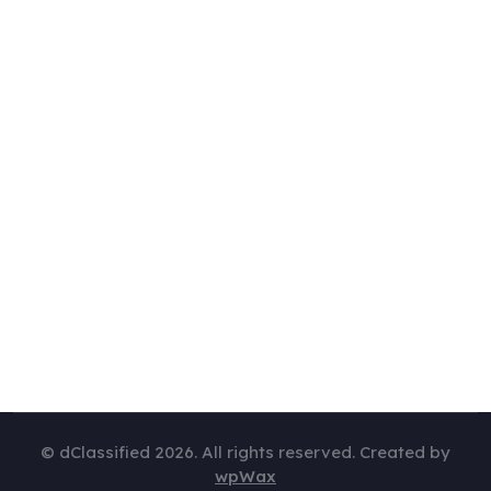
© dClassified 2026. All rights reserved. Created by
wpWax