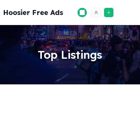
Skip
to
Hoosier Free Ads
content
Top Listings